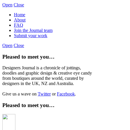
Open
Close
Home
About
FAQ
Join the Journal team
Submit your work
Open
Close
Pleased to meet you…
Designers Journal is a chronicle of jottings,
doodles and graphic design & creative eye candy
from boutiques around the world, curated by
designers in the UK, NZ and Australia.
Give us a wave on
Twitter
or
Facebook
.
Pleased to meet you…