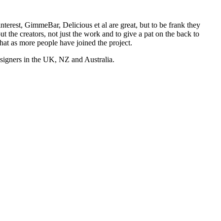
nterest, GimmeBar, Delicious et al are great, but to be frank they
t the creators, not just the work and to give a pat on the back to
hat as more people have joined the project.
esigners in the UK, NZ and Australia.