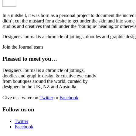
In a nutshell, it was born as a personal project to document the incred
didn’t cut the mustard for a desire to get under the skin and into som
studios and creatives that fall under the ’boutique’ heading or otherw
Designers Journal is a chronicle of jottings, doodles and graphic des
Join the Journal team
Pleased to meet you…
Designers Journal is a chronicle of jottings,
doodles and graphic design & creative eye candy
from boutiques around the world, curated by
designers in the UK, NZ and Australia.
Give us a wave on
Twitter
or
Facebook
.
Follow us on
Twitter
Facebook