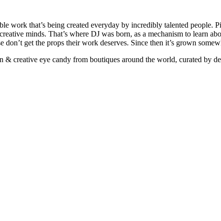
ible work that’s being created everyday by incredibly talented people. Pi
e creative minds. That’s where DJ was born, as a mechanism to learn abou
ise don’t get the props their work deserves. Since then it’s grown somew
ign & creative eye candy from boutiques around the world, curated by d