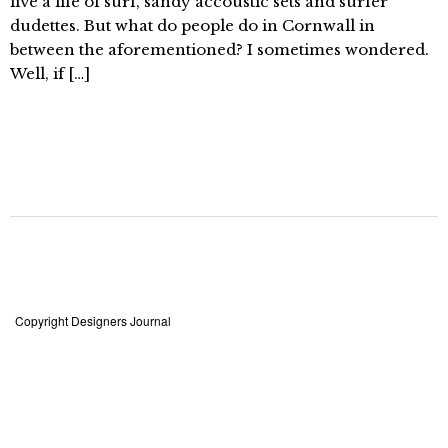
live a life of surf, sandy accoustic sets and surfer
dudettes. But what do people do in Cornwall in
between the aforementioned? I sometimes wondered.
Well, if […]
Copyright Designers Journal