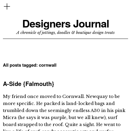
Designers Journal
A chronicle of jottings, doodles & boutique design treats
All posts tagged:
cornwall
A-Side {Falmouth}
My friend once moved to Cornwall. Newquay to be
more specific. He packed is land-locked bags and
trumbled down the seemingly endless A30 in his pink
Micra (he says it was purple, but we all knew), surf
board strapped to the roof. Quite a sight. He went to