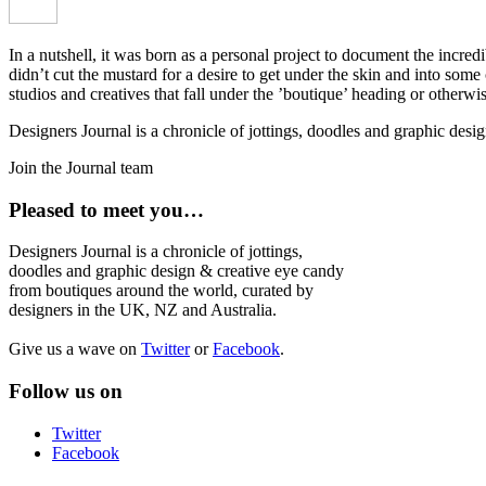
In a nutshell, it was born as a personal project to document the incred
didn’t cut the mustard for a desire to get under the skin and into som
studios and creatives that fall under the ’boutique’ heading or otherw
Designers Journal is a chronicle of jottings, doodles and graphic des
Join the Journal team
Pleased to meet you…
Designers Journal is a chronicle of jottings,
doodles and graphic design & creative eye candy
from boutiques around the world, curated by
designers in the UK, NZ and Australia.
Give us a wave on
Twitter
or
Facebook
.
Follow us on
Twitter
Facebook