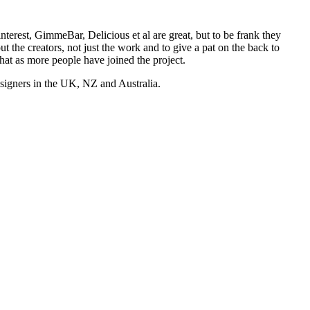
nterest, GimmeBar, Delicious et al are great, but to be frank they
t the creators, not just the work and to give a pat on the back to
hat as more people have joined the project.
esigners in the UK, NZ and Australia.