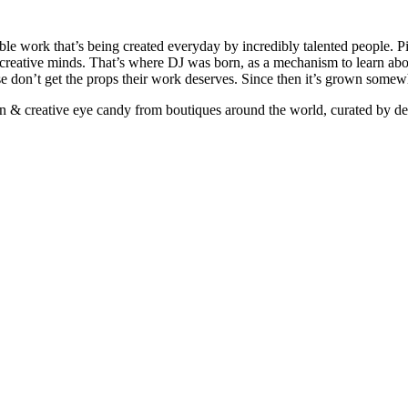
ible work that’s being created everyday by incredibly talented people. Pi
e creative minds. That’s where DJ was born, as a mechanism to learn abou
ise don’t get the props their work deserves. Since then it’s grown somew
ign & creative eye candy from boutiques around the world, curated by d