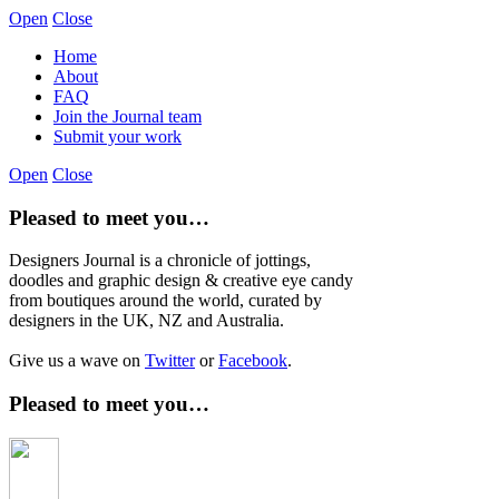
Open
Close
Home
About
FAQ
Join the Journal team
Submit your work
Open
Close
Pleased to meet you…
Designers Journal is a chronicle of jottings,
doodles and graphic design & creative eye candy
from boutiques around the world, curated by
designers in the UK, NZ and Australia.
Give us a wave on
Twitter
or
Facebook
.
Pleased to meet you…