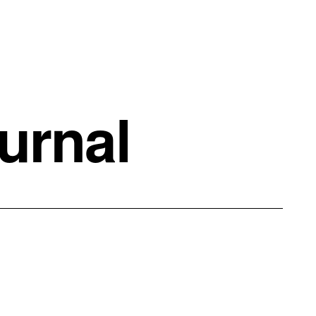
urnal