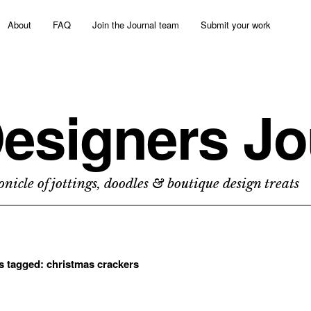
About
FAQ
Join the Journal team
Submit your work
esigners Jo
nicle of jottings, doodles & boutique design treats
ts tagged:
christmas crackers