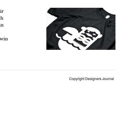
ir
th
in
a
 win
Copyright Designers Journal