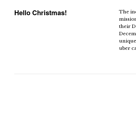
Hello Christmas!
The inc
missio
their 
Decemb
unique 
uber ca