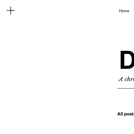
Home
D
A chro
All pos