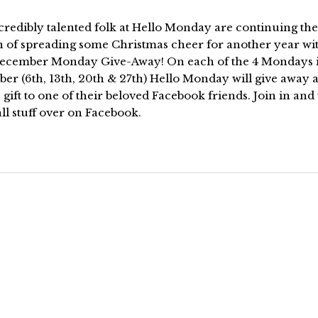
redibly talented folk at Hello Monday are continuing the
n of spreading some Christmas cheer for another year wi
December Monday Give-Away! On each of the 4 Mondays 
er (6th, 13th, 20th & 27th) Hello Monday will give away 
gift to one of their beloved Facebook friends. Join in and
ll stuff over on Facebook.