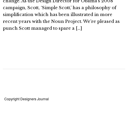
change. As the Design Director for Obama’s 2008
campaign, Scott, ‘Simple Scott,’ has a philosophy of
simplification which has been illustrated in more
recent years with the Noun Project. We’re pleased as
punch Scott managed to spare a […]
Copyright Designers Journal