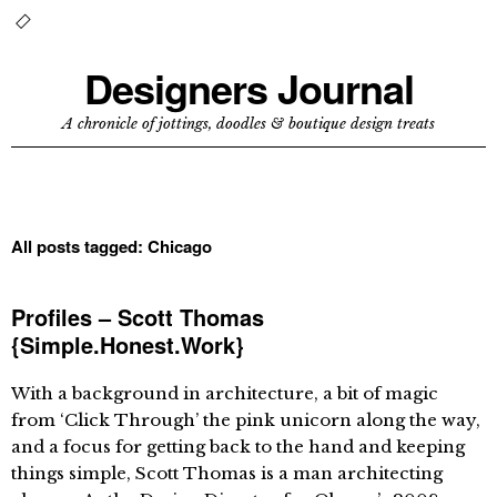
Designers Journal
A chronicle of jottings, doodles & boutique design treats
All posts tagged:
Chicago
Profiles – Scott Thomas
{Simple.Honest.Work}
With a background in architecture, a bit of magic
from ‘Click Through’ the pink unicorn along the way,
and a focus for getting back to the hand and keeping
things simple, Scott Thomas is a man architecting