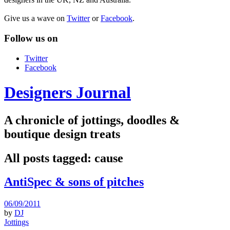
Give us a wave on
Twitter
or
Facebook
.
Follow us on
Twitter
Facebook
Designers Journal
A chronicle of jottings, doodles &
boutique design treats
All posts tagged:
cause
AntiSpec & sons of pitches
06/09/2011
by
DJ
Jottings