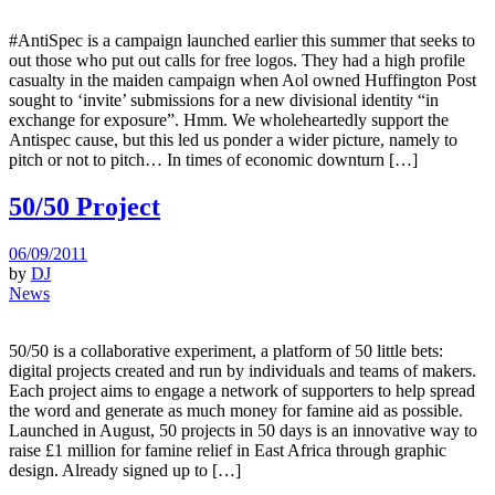
#AntiSpec is a campaign launched earlier this summer that seeks to
out those who put out calls for free logos. They had a high profile
casualty in the maiden campaign when Aol owned Huffington Post
sought to ‘invite’ submissions for a new divisional identity “in
exchange for exposure”. Hmm. We wholeheartedly support the
Antispec cause, but this led us ponder a wider picture, namely to
pitch or not to pitch… In times of economic downturn […]
50/50 Project
06/09/2011
by
DJ
News
50/50 is a collaborative experiment, a platform of 50 little bets:
digital projects created and run by individuals and teams of makers.
Each project aims to engage a network of supporters to help spread
the word and generate as much money for famine aid as possible.
Launched in August, 50 projects in 50 days is an innovative way to
raise £1 million for famine relief in East Africa through graphic
design. Already signed up to […]