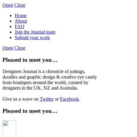
Open
Close
Home
About
FAQ
Join the Journal team
Submit your work
Open
Close
Pleased to meet you…
Designers Journal is a chronicle of jottings,
doodles and graphic design & creative eye candy
from boutiques around the world, curated by
designers in the UK, NZ and Australia.
Give us a wave on
Twitter
or
Facebook
.
Pleased to meet you…