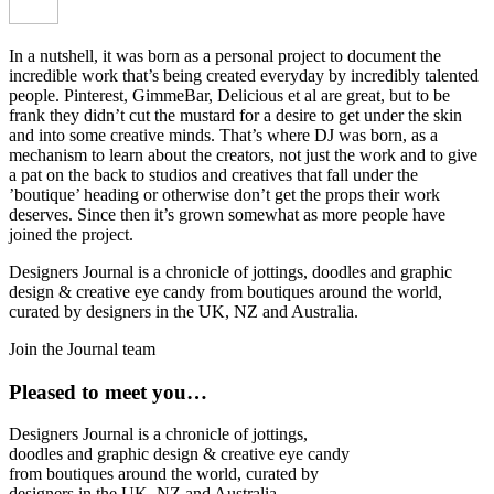
In a nutshell, it was born as a personal project to document the
incredible work that’s being created everyday by incredibly talented
people. Pinterest, GimmeBar, Delicious et al are great, but to be
frank they didn’t cut the mustard for a desire to get under the skin
and into some creative minds. That’s where DJ was born, as a
mechanism to learn about the creators, not just the work and to give
a pat on the back to studios and creatives that fall under the
’boutique’ heading or otherwise don’t get the props their work
deserves. Since then it’s grown somewhat as more people have
joined the project.
Designers Journal is a chronicle of jottings, doodles and graphic
design & creative eye candy from boutiques around the world,
curated by designers in the UK, NZ and Australia.
Join the Journal team
Pleased to meet you…
Designers Journal is a chronicle of jottings,
doodles and graphic design & creative eye candy
from boutiques around the world, curated by
designers in the UK, NZ and Australia.