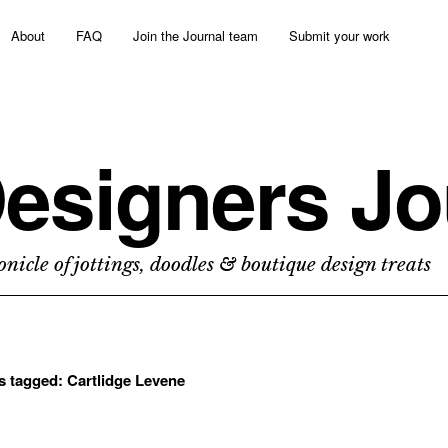
About
FAQ
Join the Journal team
Submit your work
esigners Jo
nicle of jottings, doodles & boutique design treats
ts tagged:
Cartlidge Levene