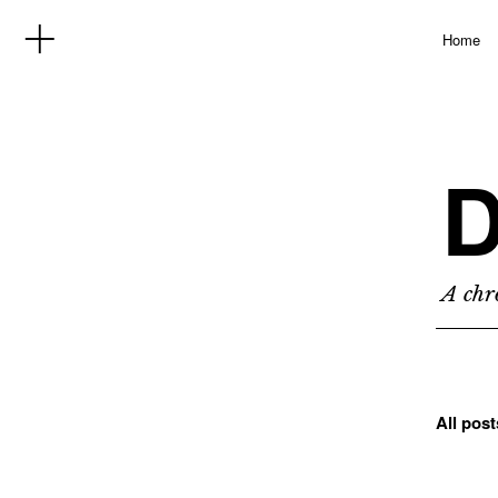
Home
D
A chro
All pos