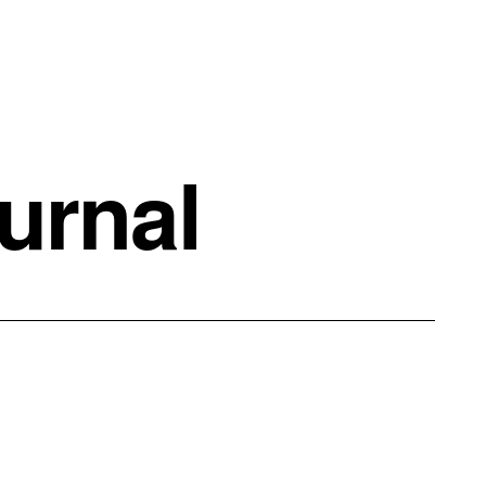
urnal