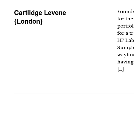
Cartlidge Levene
Founde
for the
{London}
portfol
for a t
HP Lab
Sumptuo
wayfin
having
[…]