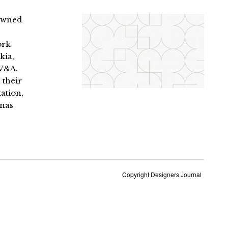
nowned
ork
kia,
 V&A.
 their
ation,
enas
Copyright Designers Journal