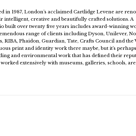
d in 1987, London’s acclaimed Cartlidge Levene are re
ir intelligent, creative and beautifully crafted solutions. A
io built over twenty five years includes award-winning w
remendous range of clients including Dyson, Unilever, No
s, RIBA, Phaidon, Guardian, Tate, Crafts Council and the
us print and identity work there maybe, but it’s perhaps
ding and environmental work that has defined their reput
 worked extensively with museums, galleries, schools, ar