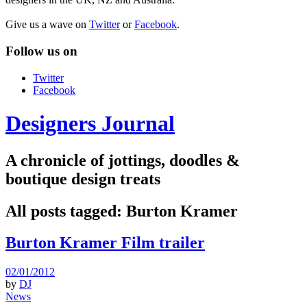
Give us a wave on
Twitter
or
Facebook
.
Follow us on
Twitter
Facebook
Designers Journal
A chronicle of jottings, doodles &
boutique design treats
All posts tagged:
Burton Kramer
Burton Kramer Film trailer
02/01/2012
by
DJ
News