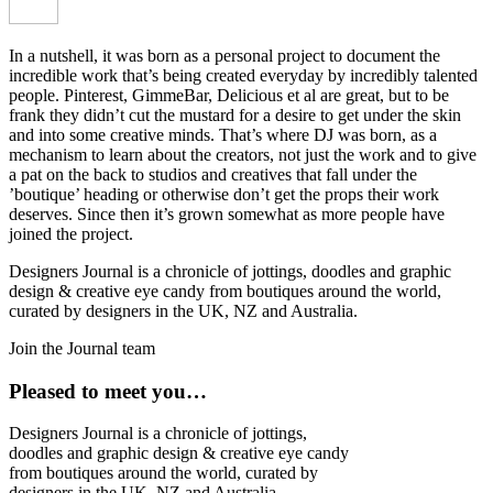
In a nutshell, it was born as a personal project to document the
incredible work that’s being created everyday by incredibly talented
people. Pinterest, GimmeBar, Delicious et al are great, but to be
frank they didn’t cut the mustard for a desire to get under the skin
and into some creative minds. That’s where DJ was born, as a
mechanism to learn about the creators, not just the work and to give
a pat on the back to studios and creatives that fall under the
’boutique’ heading or otherwise don’t get the props their work
deserves. Since then it’s grown somewhat as more people have
joined the project.
Designers Journal is a chronicle of jottings, doodles and graphic
design & creative eye candy from boutiques around the world,
curated by designers in the UK, NZ and Australia.
Join the Journal team
Pleased to meet you…
Designers Journal is a chronicle of jottings,
doodles and graphic design & creative eye candy
from boutiques around the world, curated by
designers in the UK, NZ and Australia.