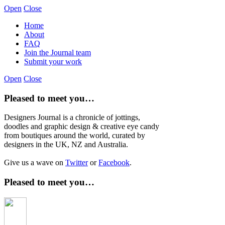
Open
Close
Home
About
FAQ
Join the Journal team
Submit your work
Open
Close
Pleased to meet you…
Designers Journal is a chronicle of jottings,
doodles and graphic design & creative eye candy
from boutiques around the world, curated by
designers in the UK, NZ and Australia.
Give us a wave on
Twitter
or
Facebook
.
Pleased to meet you…