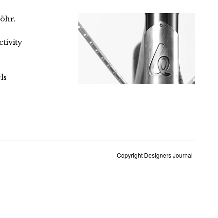
öhr.
tivity
ls
Copyright Designers Journal