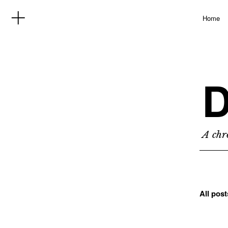
Home
D
A chro
All pos