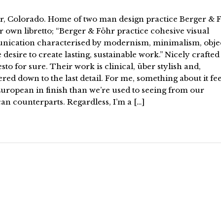
r, Colorado. Home of two man design practice Berger & F
r own libretto; “Berger & Föhr practice cohesive visual
ication characterised by modernism, minimalism, objec
 desire to create lasting, sustainable work.” Nicely crafted
to for sure. Their work is clinical, über stylish and,
red down to the last detail. For me, something about it fee
uropean in finish than we’re used to seeing from our
n counterparts. Regardless, I’m a […]