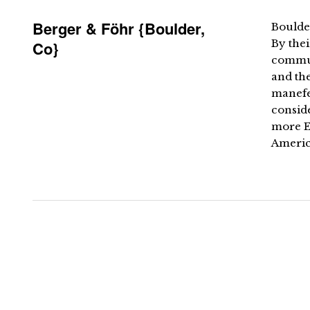
Berger & Föhr {Boulder,
Boulde
By thei
Co}
commun
and the
manefes
conside
more E
America