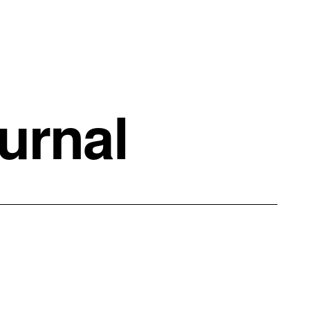
urnal