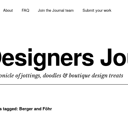
About
FAQ
Join the Journal team
Submit your work
esigners Jo
nicle of jottings, doodles & boutique design treats
ts tagged:
Berger and Föhr