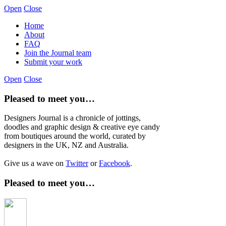
Open
Close
Home
About
FAQ
Join the Journal team
Submit your work
Open
Close
Pleased to meet you…
Designers Journal is a chronicle of jottings,
doodles and graphic design & creative eye candy
from boutiques around the world, curated by
designers in the UK, NZ and Australia.
Give us a wave on
Twitter
or
Facebook
.
Pleased to meet you…