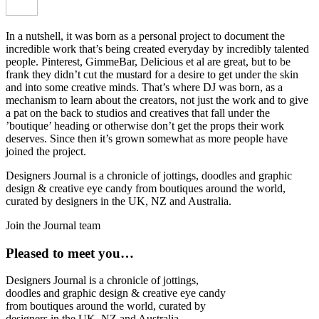
In a nutshell, it was born as a personal project to document the
incredible work that’s being created everyday by incredibly talented
people. Pinterest, GimmeBar, Delicious et al are great, but to be
frank they didn’t cut the mustard for a desire to get under the skin
and into some creative minds. That’s where DJ was born, as a
mechanism to learn about the creators, not just the work and to give
a pat on the back to studios and creatives that fall under the
’boutique’ heading or otherwise don’t get the props their work
deserves. Since then it’s grown somewhat as more people have
joined the project.
Designers Journal is a chronicle of jottings, doodles and graphic
design & creative eye candy from boutiques around the world,
curated by designers in the UK, NZ and Australia.
Join the Journal team
Pleased to meet you…
Designers Journal is a chronicle of jottings,
doodles and graphic design & creative eye candy
from boutiques around the world, curated by
designers in the UK, NZ and Australia.