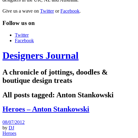
Give us a wave on
Twitter
or
Facebook
.
Follow us on
Twitter
Facebook
Designers Journal
A chronicle of jottings, doodles &
boutique design treats
All posts tagged:
Anton Stankowski
Heroes – Anton Stankowski
08/07/2012
by
DJ
Heroes