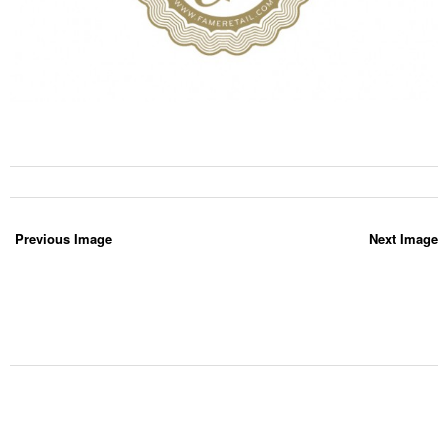
Previous Image
Next Image