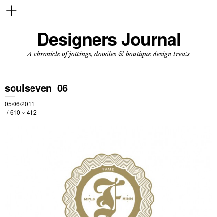
Designers Journal
A chronicle of jottings, doodles & boutique design treats
soulseven_06
05/06/2011
610 × 412