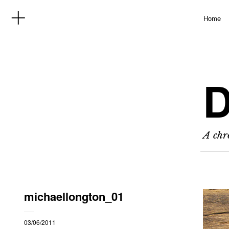
Home
D
A chro
michaellongton_01
03/06/2011