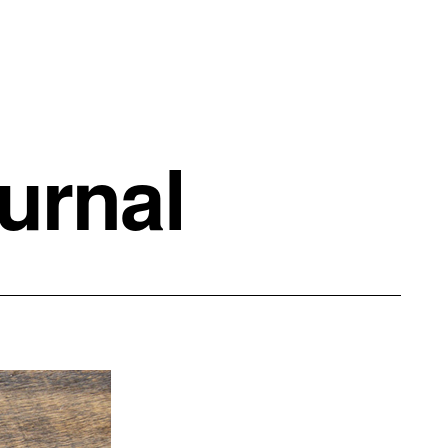
urnal