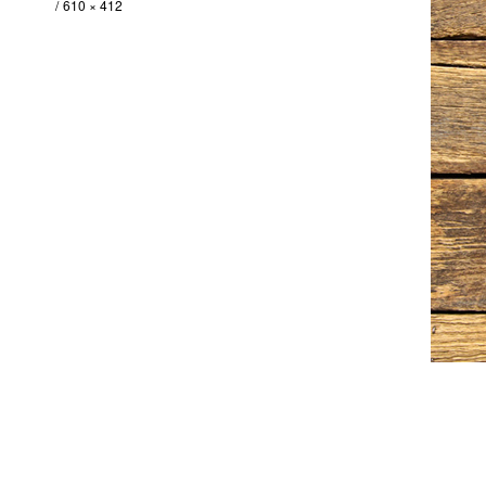
610 × 412