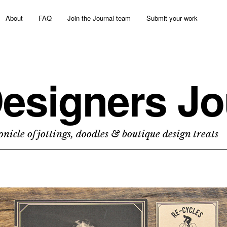
About
FAQ
Join the Journal team
Submit your work
esigners Jo
nicle of jottings, doodles & boutique design treats