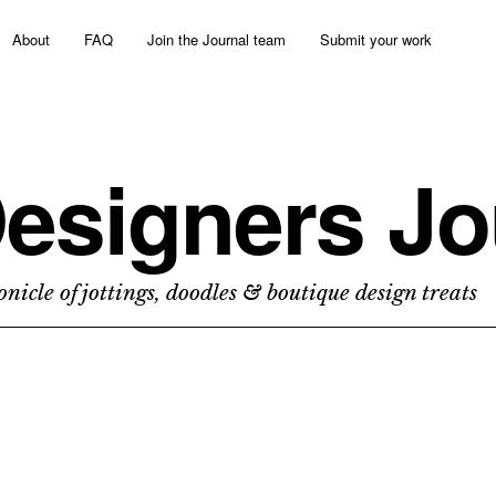
About
FAQ
Join the Journal team
Submit your work
esigners Jo
nicle of jottings, doodles & boutique design treats