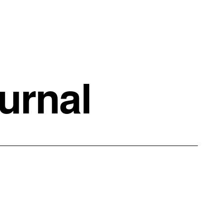
urnal