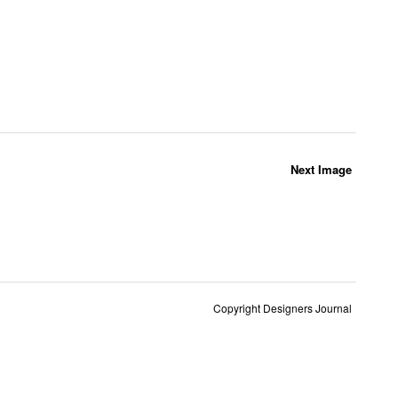
Next Image
Copyright Designers Journal