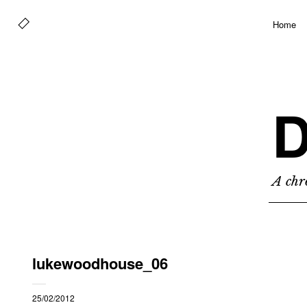
Home
D
A chro
lukewoodhouse_06
25/02/2012