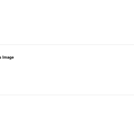
s Image