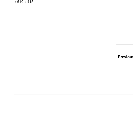
610 × 415
Previou