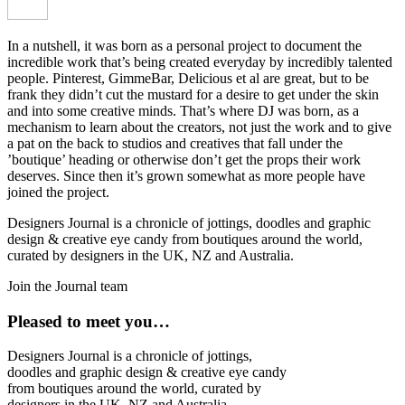
In a nutshell, it was born as a personal project to document the
incredible work that’s being created everyday by incredibly talented
people. Pinterest, GimmeBar, Delicious et al are great, but to be
frank they didn’t cut the mustard for a desire to get under the skin
and into some creative minds. That’s where DJ was born, as a
mechanism to learn about the creators, not just the work and to give
a pat on the back to studios and creatives that fall under the
’boutique’ heading or otherwise don’t get the props their work
deserves. Since then it’s grown somewhat as more people have
joined the project.
Designers Journal is a chronicle of jottings, doodles and graphic
design & creative eye candy from boutiques around the world,
curated by designers in the UK, NZ and Australia.
Join the Journal team
Pleased to meet you…
Designers Journal is a chronicle of jottings,
doodles and graphic design & creative eye candy
from boutiques around the world, curated by
designers in the UK, NZ and Australia.