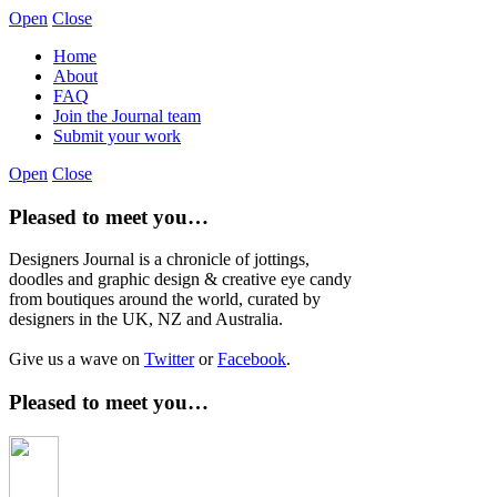
Open
Close
Home
About
FAQ
Join the Journal team
Submit your work
Open
Close
Pleased to meet you…
Designers Journal is a chronicle of jottings,
doodles and graphic design & creative eye candy
from boutiques around the world, curated by
designers in the UK, NZ and Australia.
Give us a wave on
Twitter
or
Facebook
.
Pleased to meet you…