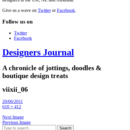
Give us a wave on
Twitter
or
Facebook
.
Follow us on
Twitter
Facebook
Designers Journal
A chronicle of jottings, doodles &
boutique design treats
viixii_06
20/06/2011
610 × 412
Next Image
Previous Image
Search