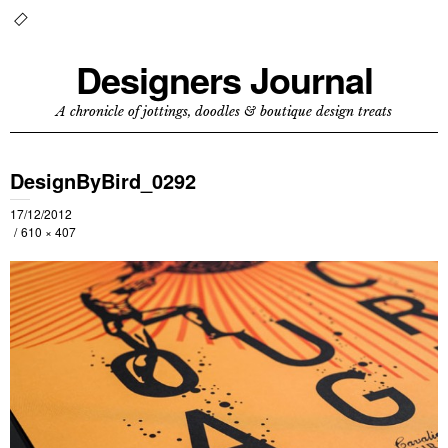
Designers Journal
A chronicle of jottings, doodles & boutique design treats
DesignByBird_0292
17/12/2012
610 × 407