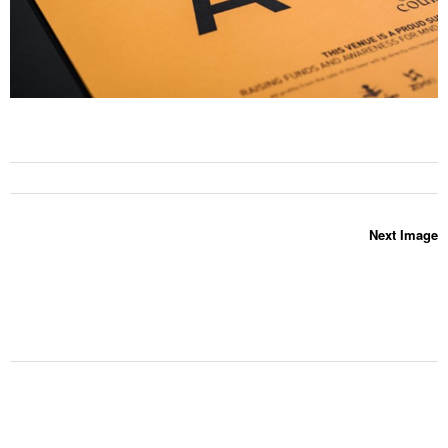
Next Image