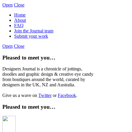
Open
Close
Home
About
FAQ
Join the Journal team
Submit your work
Open
Close
Pleased to meet you…
Designers Journal is a chronicle of jottings,
doodles and graphic design & creative eye candy
from boutiques around the world, curated by
designers in the UK, NZ and Australia.
Give us a wave on
Twitter
or
Facebook
.
Pleased to meet you…