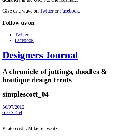
Give us a wave on
Twitter
or
Facebook
.
Follow us on
Twitter
Facebook
Designers Journal
A chronicle of jottings, doodles &
boutique design treats
simplescott_04
30/07/2012
610 × 454
Photo credit. Mike Schwartz