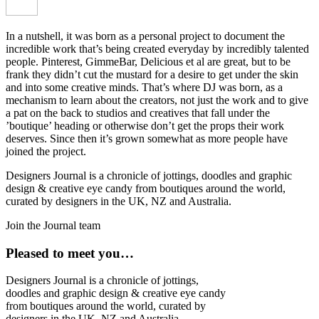
In a nutshell, it was born as a personal project to document the
incredible work that’s being created everyday by incredibly talented
people. Pinterest, GimmeBar, Delicious et al are great, but to be
frank they didn’t cut the mustard for a desire to get under the skin
and into some creative minds. That’s where DJ was born, as a
mechanism to learn about the creators, not just the work and to give
a pat on the back to studios and creatives that fall under the
’boutique’ heading or otherwise don’t get the props their work
deserves. Since then it’s grown somewhat as more people have
joined the project.
Designers Journal is a chronicle of jottings, doodles and graphic
design & creative eye candy from boutiques around the world,
curated by designers in the UK, NZ and Australia.
Join the Journal team
Pleased to meet you…
Designers Journal is a chronicle of jottings,
doodles and graphic design & creative eye candy
from boutiques around the world, curated by
designers in the UK, NZ and Australia.