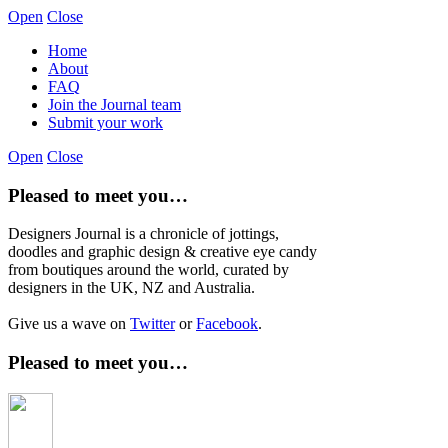
Open
Close
Home
About
FAQ
Join the Journal team
Submit your work
Open
Close
Pleased to meet you…
Designers Journal is a chronicle of jottings,
doodles and graphic design & creative eye candy
from boutiques around the world, curated by
designers in the UK, NZ and Australia.
Give us a wave on
Twitter
or
Facebook
.
Pleased to meet you…