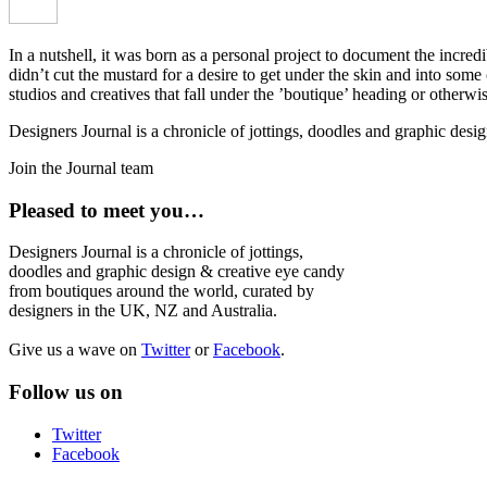
In a nutshell, it was born as a personal project to document the incred
didn’t cut the mustard for a desire to get under the skin and into som
studios and creatives that fall under the ’boutique’ heading or otherw
Designers Journal is a chronicle of jottings, doodles and graphic des
Join the Journal team
Pleased to meet you…
Designers Journal is a chronicle of jottings,
doodles and graphic design & creative eye candy
from boutiques around the world, curated by
designers in the UK, NZ and Australia.
Give us a wave on
Twitter
or
Facebook
.
Follow us on
Twitter
Facebook