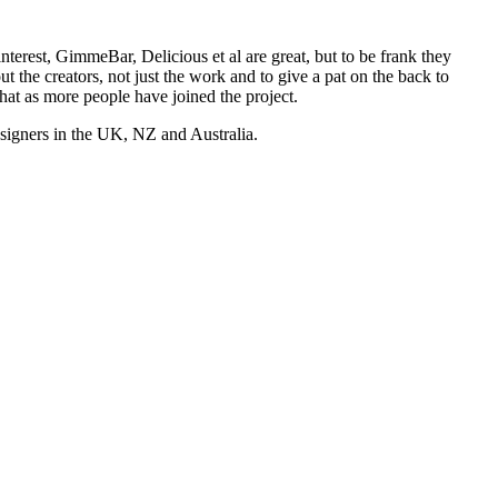
nterest, GimmeBar, Delicious et al are great, but to be frank they
t the creators, not just the work and to give a pat on the back to
hat as more people have joined the project.
esigners in the UK, NZ and Australia.