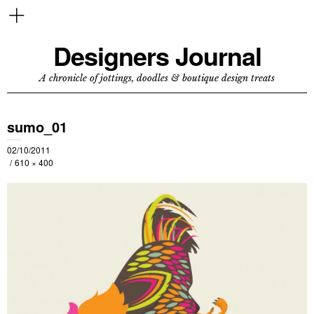
Designers Journal
A chronicle of jottings, doodles & boutique design treats
sumo_01
02/10/2011
610 × 400