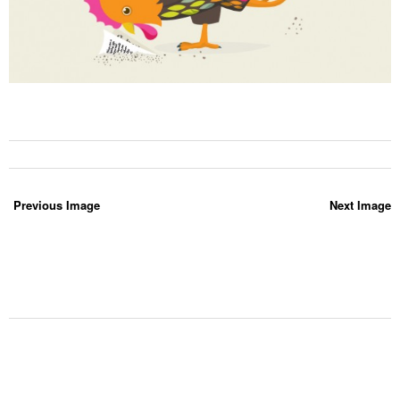
Previous Image
Next Image