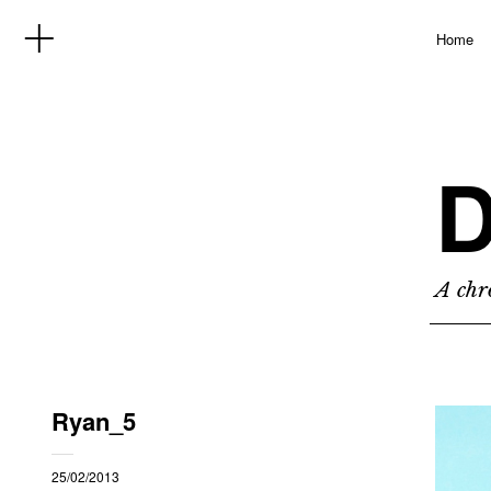
Home
D
A chro
Ryan_5
25/02/2013