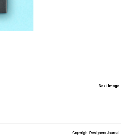
Next Image
Copyright Designers Journal