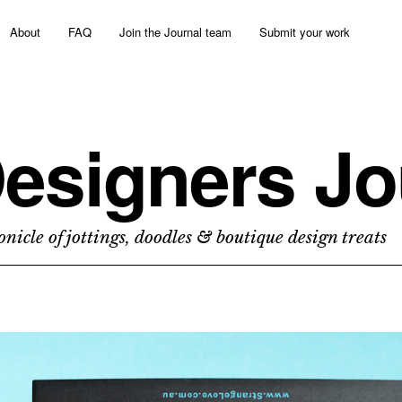
About
FAQ
Join the Journal team
Submit your work
esigners Jo
nicle of jottings, doodles & boutique design treats