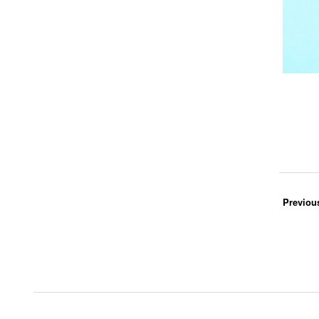
Previou