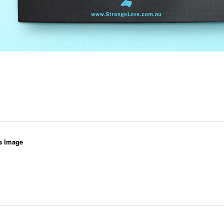
s Image