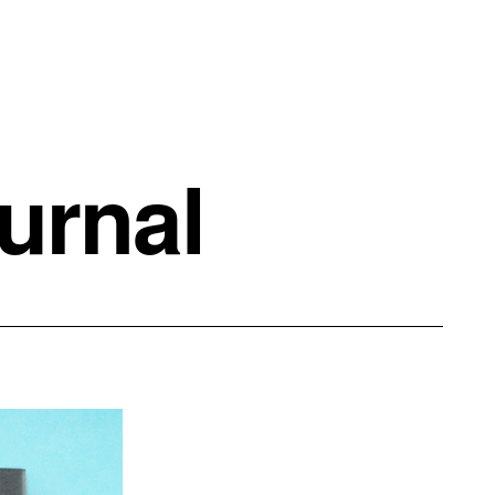
urnal