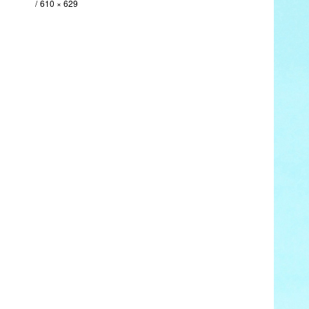
610 × 629