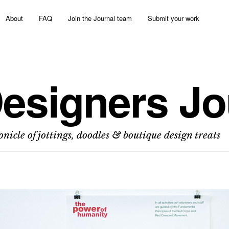
About
FAQ
Join the Journal team
Submit your work
esigners Jo
nicle of jottings, doodles & boutique design treats