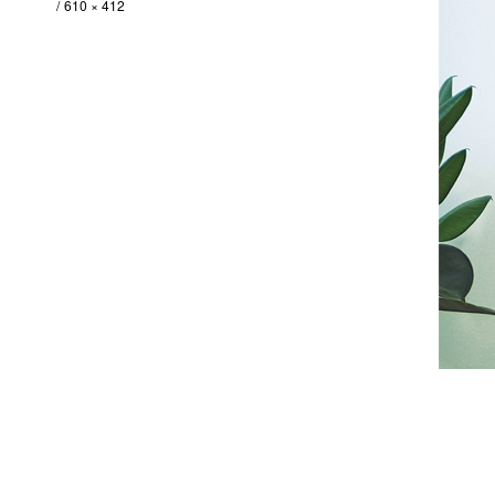
610 × 412