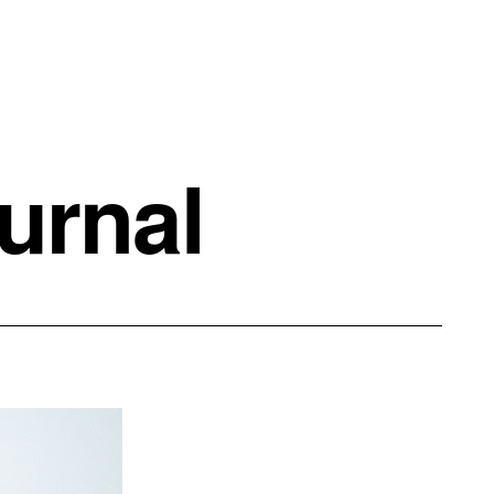
urnal