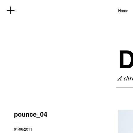
Home
D
A chro
pounce_04
01/06/2011