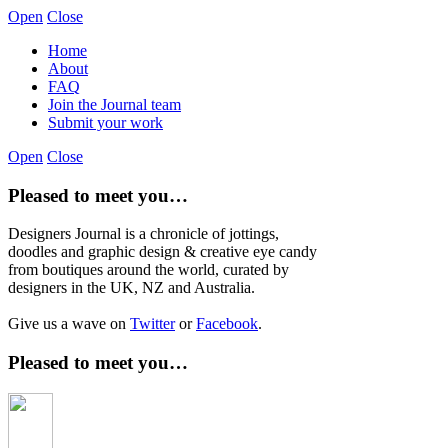
Open
Close
Home
About
FAQ
Join the Journal team
Submit your work
Open
Close
Pleased to meet you…
Designers Journal is a chronicle of jottings,
doodles and graphic design & creative eye candy
from boutiques around the world, curated by
designers in the UK, NZ and Australia.
Give us a wave on
Twitter
or
Facebook
.
Pleased to meet you…