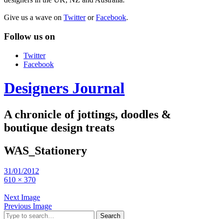
Give us a wave on
Twitter
or
Facebook
.
Follow us on
Twitter
Facebook
Designers Journal
A chronicle of jottings, doodles &
boutique design treats
WAS_Stationery
31/01/2012
610 × 370
Next Image
Previous Image
Search