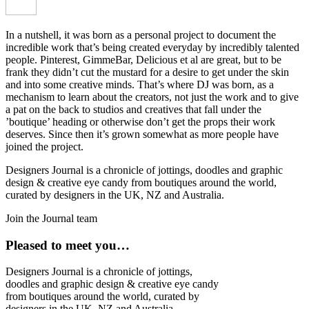
In a nutshell, it was born as a personal project to document the
incredible work that’s being created everyday by incredibly talented
people. Pinterest, GimmeBar, Delicious et al are great, but to be
frank they didn’t cut the mustard for a desire to get under the skin
and into some creative minds. That’s where DJ was born, as a
mechanism to learn about the creators, not just the work and to give
a pat on the back to studios and creatives that fall under the
’boutique’ heading or otherwise don’t get the props their work
deserves. Since then it’s grown somewhat as more people have
joined the project.
Designers Journal is a chronicle of jottings, doodles and graphic
design & creative eye candy from boutiques around the world,
curated by designers in the UK, NZ and Australia.
Join the Journal team
Pleased to meet you…
Designers Journal is a chronicle of jottings,
doodles and graphic design & creative eye candy
from boutiques around the world, curated by
designers in the UK, NZ and Australia.