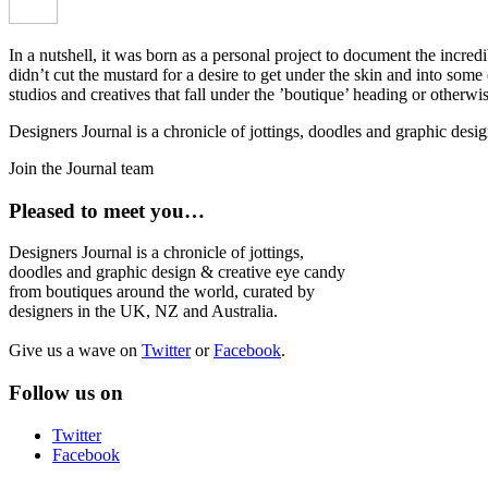
In a nutshell, it was born as a personal project to document the incred
didn’t cut the mustard for a desire to get under the skin and into som
studios and creatives that fall under the ’boutique’ heading or otherw
Designers Journal is a chronicle of jottings, doodles and graphic des
Join the Journal team
Pleased to meet you…
Designers Journal is a chronicle of jottings,
doodles and graphic design & creative eye candy
from boutiques around the world, curated by
designers in the UK, NZ and Australia.
Give us a wave on
Twitter
or
Facebook
.
Follow us on
Twitter
Facebook