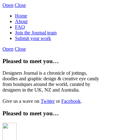
Open
Close
Home
About
FAQ
Join the Journal team
Submit your work
Open
Close
Pleased to meet you…
Designers Journal is a chronicle of jottings,
doodles and graphic design & creative eye candy
from boutiques around the world, curated by
designers in the UK, NZ and Australia.
Give us a wave on
Twitter
or
Facebook
.
Pleased to meet you…