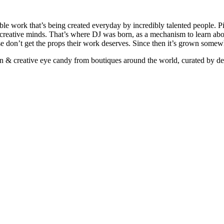
ible work that’s being created everyday by incredibly talented people. Pi
e creative minds. That’s where DJ was born, as a mechanism to learn abou
ise don’t get the props their work deserves. Since then it’s grown somew
ign & creative eye candy from boutiques around the world, curated by d