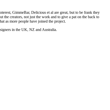
nterest, GimmeBar, Delicious et al are great, but to be frank they
t the creators, not just the work and to give a pat on the back to
hat as more people have joined the project.
esigners in the UK, NZ and Australia.