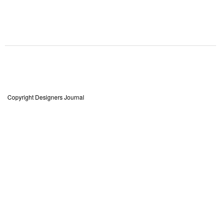
Copyright Designers Journal