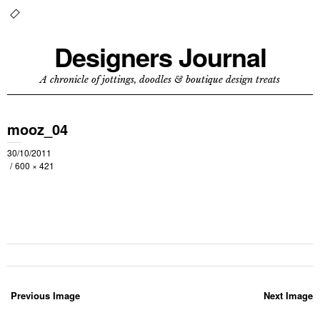
Designers Journal
A chronicle of jottings, doodles & boutique design treats
mooz_04
30/10/2011
600 × 421
Previous Image
Next Image