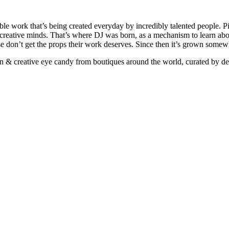
ible work that’s being created everyday by incredibly talented people. Pi
e creative minds. That’s where DJ was born, as a mechanism to learn abou
ise don’t get the props their work deserves. Since then it’s grown somew
ign & creative eye candy from boutiques around the world, curated by d