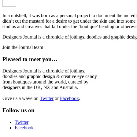
In a nutshell, it was born as a personal project to document the incred
didn’t cut the mustard for a desire to get under the skin and into som
studios and creatives that fall under the ’boutique’ heading or otherw
Designers Journal is a chronicle of jottings, doodles and graphic des
Join the Journal team
Pleased to meet you…
Designers Journal is a chronicle of jottings,
doodles and graphic design & creative eye candy
from boutiques around the world, curated by
designers in the UK, NZ and Australia.
Give us a wave on
Twitter
or
Facebook
.
Follow us on
Twitter
Facebook