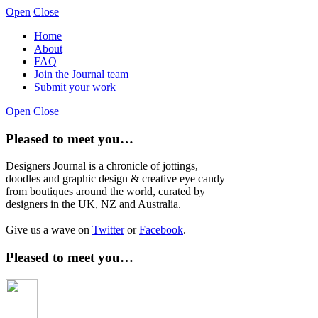
Open
Close
Home
About
FAQ
Join the Journal team
Submit your work
Open
Close
Pleased to meet you…
Designers Journal is a chronicle of jottings,
doodles and graphic design & creative eye candy
from boutiques around the world, curated by
designers in the UK, NZ and Australia.
Give us a wave on
Twitter
or
Facebook
.
Pleased to meet you…