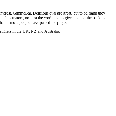
nterest, GimmeBar, Delicious et al are great, but to be frank they
t the creators, not just the work and to give a pat on the back to
hat as more people have joined the project.
esigners in the UK, NZ and Australia.