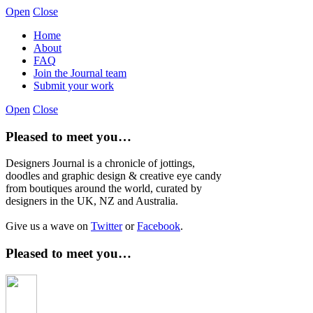
Open
Close
Home
About
FAQ
Join the Journal team
Submit your work
Open
Close
Pleased to meet you…
Designers Journal is a chronicle of jottings,
doodles and graphic design & creative eye candy
from boutiques around the world, curated by
designers in the UK, NZ and Australia.
Give us a wave on
Twitter
or
Facebook
.
Pleased to meet you…