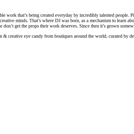
ible work that’s being created everyday by incredibly talented people. Pi
e creative minds. That’s where DJ was born, as a mechanism to learn abou
ise don’t get the props their work deserves. Since then it’s grown somew
ign & creative eye candy from boutiques around the world, curated by d