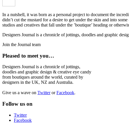
In a nutshell, it was born as a personal project to document the incred
didn’t cut the mustard for a desire to get under the skin and into som
studios and creatives that fall under the ’boutique’ heading or otherw
Designers Journal is a chronicle of jottings, doodles and graphic des
Join the Journal team
Pleased to meet you…
Designers Journal is a chronicle of jottings,
doodles and graphic design & creative eye candy
from boutiques around the world, curated by
designers in the UK, NZ and Australia.
Give us a wave on
Twitter
or
Facebook
.
Follow us on
Twitter
Facebook