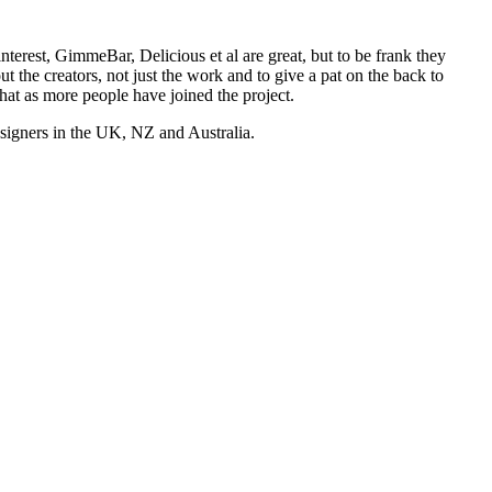
nterest, GimmeBar, Delicious et al are great, but to be frank they
t the creators, not just the work and to give a pat on the back to
hat as more people have joined the project.
esigners in the UK, NZ and Australia.