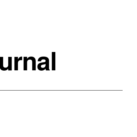
urnal