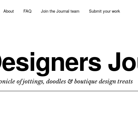
About
FAQ
Join the Journal team
Submit your work
esigners Jo
nicle of jottings, doodles & boutique design treats