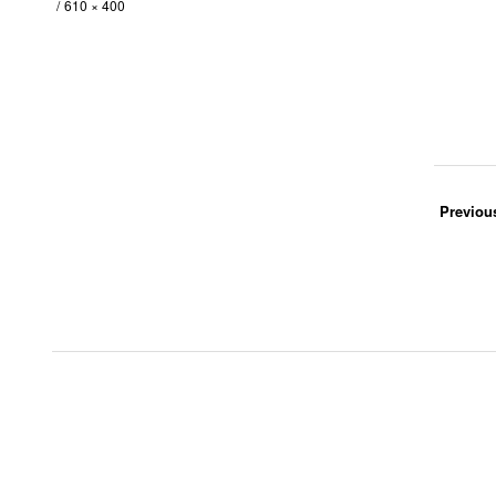
610 × 400
Previou