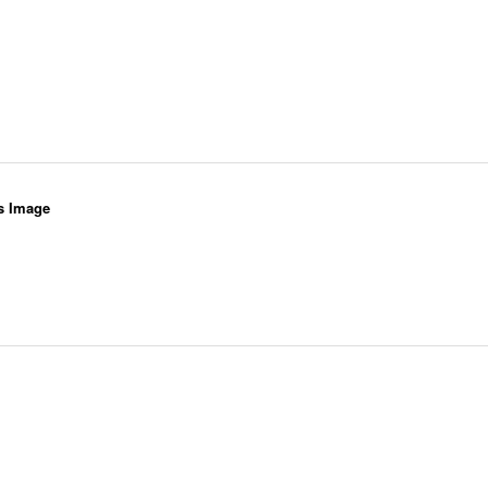
s Image