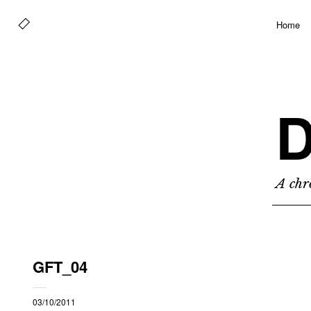
Home
D
A chro
GFT_04
03/10/2011