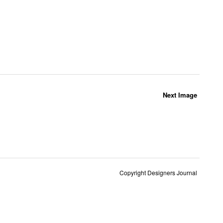
Next Image
Copyright Designers Journal