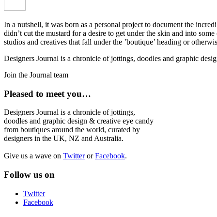
In a nutshell, it was born as a personal project to document the incred
didn’t cut the mustard for a desire to get under the skin and into som
studios and creatives that fall under the ’boutique’ heading or otherw
Designers Journal is a chronicle of jottings, doodles and graphic des
Join the Journal team
Pleased to meet you…
Designers Journal is a chronicle of jottings,
doodles and graphic design & creative eye candy
from boutiques around the world, curated by
designers in the UK, NZ and Australia.
Give us a wave on
Twitter
or
Facebook
.
Follow us on
Twitter
Facebook