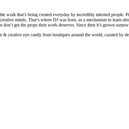
ible work that’s being created everyday by incredibly talented people. Pi
e creative minds. That’s where DJ was born, as a mechanism to learn abou
ise don’t get the props their work deserves. Since then it’s grown somew
ign & creative eye candy from boutiques around the world, curated by d