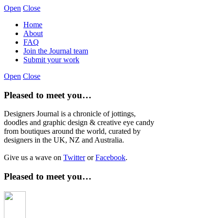
Open
Close
Home
About
FAQ
Join the Journal team
Submit your work
Open
Close
Pleased to meet you…
Designers Journal is a chronicle of jottings,
doodles and graphic design & creative eye candy
from boutiques around the world, curated by
designers in the UK, NZ and Australia.
Give us a wave on
Twitter
or
Facebook
.
Pleased to meet you…