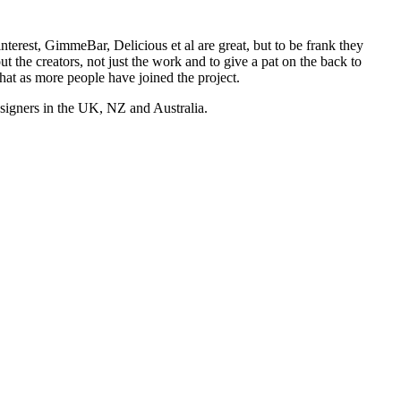
nterest, GimmeBar, Delicious et al are great, but to be frank they
t the creators, not just the work and to give a pat on the back to
hat as more people have joined the project.
esigners in the UK, NZ and Australia.