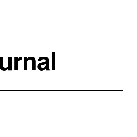
urnal