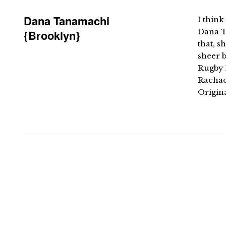
Dana Tanamachi
I thin
Dana T
{Brooklyn}
that, 
sheer b
Rugby 
Rachae
Origin