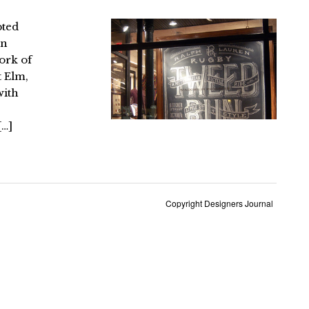
pted
an
ork of
t Elm,
with
[…]
Copyright Designers Journal