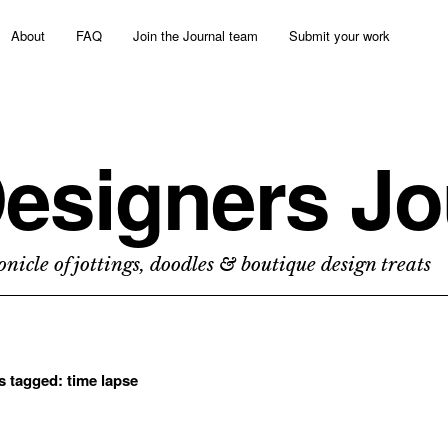
About
FAQ
Join the Journal team
Submit your work
esigners Jo
nicle of jottings, doodles & boutique design treats
ts tagged:
time lapse