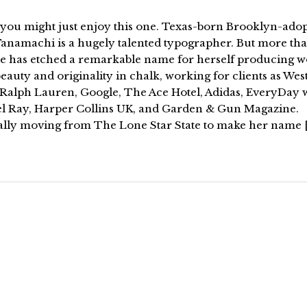
k you might just enjoy this one. Texas-born Brooklyn-ado
anamachi is a hugely talented typographer. But more th
she has etched a remarkable name for herself producing w
eauty and originality in chalk, working for clients as Wes
Ralph Lauren, Google, The Ace Hotel, Adidas, EveryDay 
l Ray, Harper Collins UK, and Garden & Gun Magazine.
ally moving from The Lone Star State to make her name 