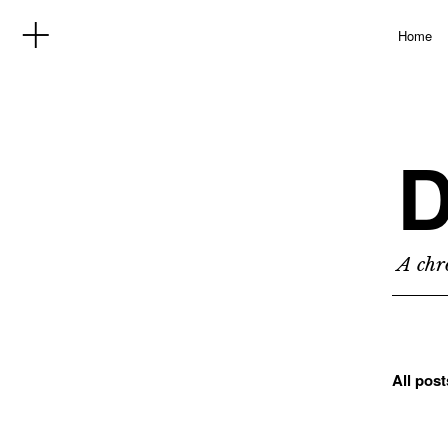
Home
D
A chro
All pos