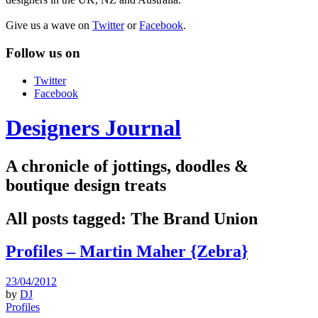
Give us a wave on
Twitter
or
Facebook
.
Follow us on
Twitter
Facebook
Designers Journal
A chronicle of jottings, doodles &
boutique design treats
All posts tagged:
The Brand Union
Profiles – Martin Maher {Zebra}
23/04/2012
by
DJ
Profiles