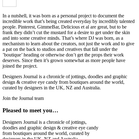
In a nutshell, it was born as a personal project to document the
incredible work that’s being created everyday by incredibly talented
people. Pinterest, GimmeBar, Delicious et al are great, but to be
frank they didn’t cut the mustard for a desire to get under the skin
and into some creative minds. That’s where DJ was born, as a
mechanism to learn about the creators, not just the work and to give
a pat on the back to studios and creatives that fall under the
’boutique’ heading or otherwise don’t get the props their work
deserves. Since then it’s grown somewhat as more people have
joined the project.
Designers Journal is a chronicle of jottings, doodles and graphic
design & creative eye candy from boutiques around the world,
curated by designers in the UK, NZ and Australia.
Join the Journal team
Pleased to meet you…
Designers Journal is a chronicle of jottings,
doodles and graphic design & creative eye candy
from boutiques around the world, curated by
designers in the UK, NZ and Australia.