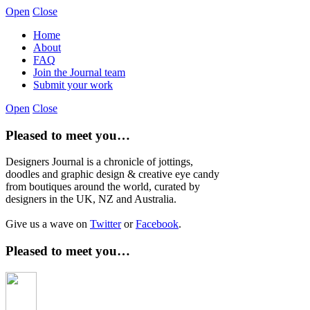
Open
Close
Home
About
FAQ
Join the Journal team
Submit your work
Open
Close
Pleased to meet you…
Designers Journal is a chronicle of jottings,
doodles and graphic design & creative eye candy
from boutiques around the world, curated by
designers in the UK, NZ and Australia.
Give us a wave on
Twitter
or
Facebook
.
Pleased to meet you…