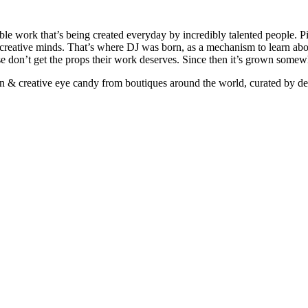
ible work that’s being created everyday by incredibly talented people. Pi
e creative minds. That’s where DJ was born, as a mechanism to learn abou
ise don’t get the props their work deserves. Since then it’s grown somew
ign & creative eye candy from boutiques around the world, curated by d