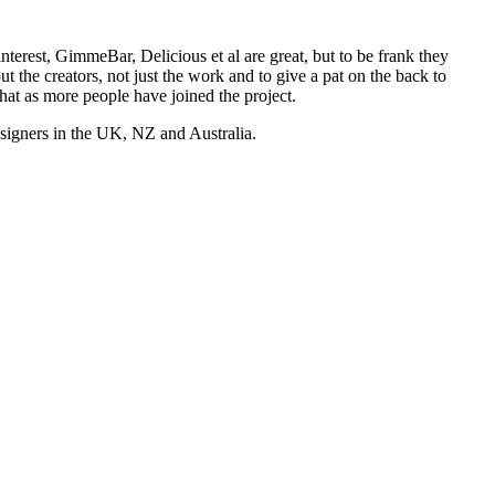
nterest, GimmeBar, Delicious et al are great, but to be frank they
t the creators, not just the work and to give a pat on the back to
hat as more people have joined the project.
esigners in the UK, NZ and Australia.