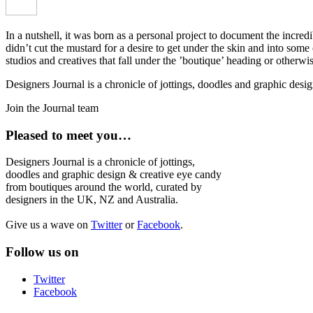
In a nutshell, it was born as a personal project to document the incred
didn’t cut the mustard for a desire to get under the skin and into som
studios and creatives that fall under the ’boutique’ heading or otherw
Designers Journal is a chronicle of jottings, doodles and graphic des
Join the Journal team
Pleased to meet you…
Designers Journal is a chronicle of jottings,
doodles and graphic design & creative eye candy
from boutiques around the world, curated by
designers in the UK, NZ and Australia.
Give us a wave on
Twitter
or
Facebook
.
Follow us on
Twitter
Facebook