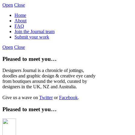
Open
Close
Home
About
FAQ
Join the Journal team
Submit your work
Open
Close
Pleased to meet you…
Designers Journal is a chronicle of jottings,
doodles and graphic design & creative eye candy
from boutiques around the world, curated by
designers in the UK, NZ and Australia.
Give us a wave on
Twitter
or
Facebook
.
Pleased to meet you…