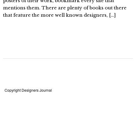
posters of their work, bookmark every site that
mentions them. There are plenty of books out there
that feature the more well known designers, […]
Copyright Designers Journal