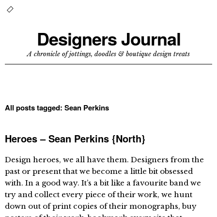
Designers Journal
A chronicle of jottings, doodles & boutique design treats
All posts tagged:
Sean Perkins
Heroes – Sean Perkins {North}
Design heroes, we all have them. Designers from the
past or present that we become a little bit obsessed
with. In a good way. It’s a bit like a favourite band we
try and collect every piece of their work, we hunt
down out of print copies of their monographs, buy