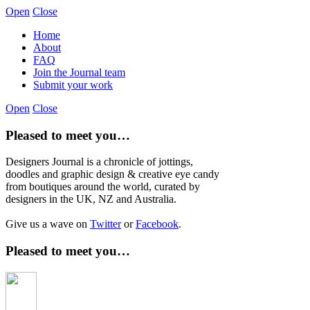
Open
Close
Home
About
FAQ
Join the Journal team
Submit your work
Open
Close
Pleased to meet you…
Designers Journal is a chronicle of jottings,
doodles and graphic design & creative eye candy
from boutiques around the world, curated by
designers in the UK, NZ and Australia.
Give us a wave on
Twitter
or
Facebook
.
Pleased to meet you…