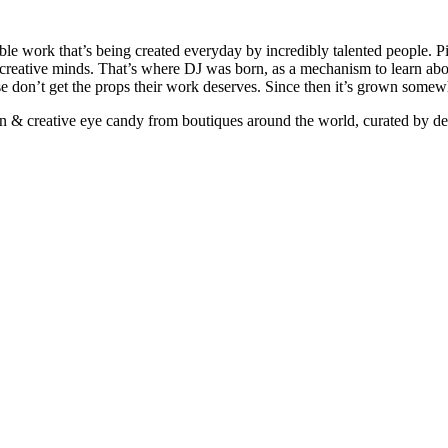
ible work that’s being created everyday by incredibly talented people. Pi
e creative minds. That’s where DJ was born, as a mechanism to learn abou
ise don’t get the props their work deserves. Since then it’s grown somew
ign & creative eye candy from boutiques around the world, curated by d