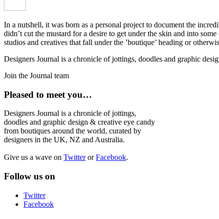
In a nutshell, it was born as a personal project to document the incred
didn’t cut the mustard for a desire to get under the skin and into som
studios and creatives that fall under the ’boutique’ heading or otherw
Designers Journal is a chronicle of jottings, doodles and graphic des
Join the Journal team
Pleased to meet you…
Designers Journal is a chronicle of jottings,
doodles and graphic design & creative eye candy
from boutiques around the world, curated by
designers in the UK, NZ and Australia.
Give us a wave on
Twitter
or
Facebook
.
Follow us on
Twitter
Facebook