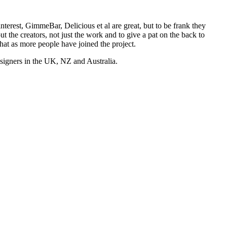
nterest, GimmeBar, Delicious et al are great, but to be frank they
t the creators, not just the work and to give a pat on the back to
hat as more people have joined the project.
esigners in the UK, NZ and Australia.