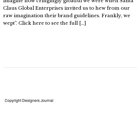
imagine how cringingly gloatful we were when Santa
Claus Global Enterprises invited us to hew from our
raw imagination their brand guidelines. Frankly, we
wept”. Click here to see the full […]
Copyright Designers Journal