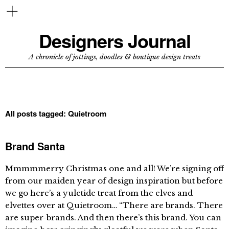
Designers Journal
A chronicle of jottings, doodles & boutique design treats
All posts tagged:
Quietroom
Brand Santa
Mmmmmerry Christmas one and all! We’re signing off
from our maiden year of design inspiration but before
we go here’s a yuletide treat from the elves and
elvettes over at Quietroom… “There are brands. There
are super-brands. And then there’s this brand. You can