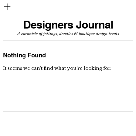
Designers Journal
A chronicle of jottings, doodles & boutique design treats
Nothing Found
It seems we can’t find what you’re looking for.