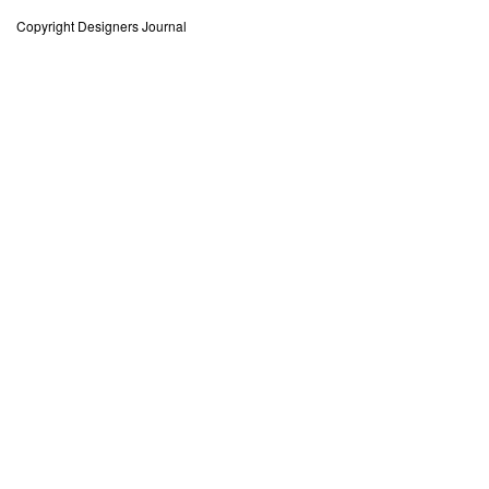
Copyright Designers Journal