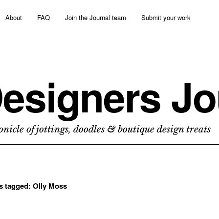
About
FAQ
Join the Journal team
Submit your work
esigners Jo
nicle of jottings, doodles & boutique design treats
ts tagged:
Olly Moss