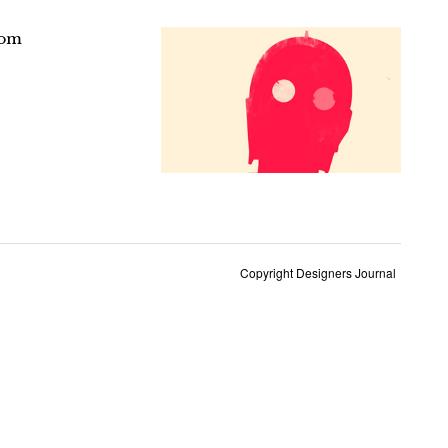
rom
Copyright Designers Journal