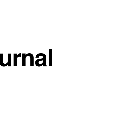
urnal