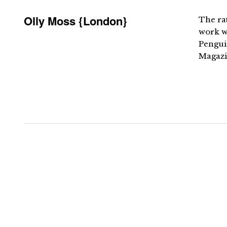
Olly Moss {London}
The ra
work wi
Pengui
Magazi