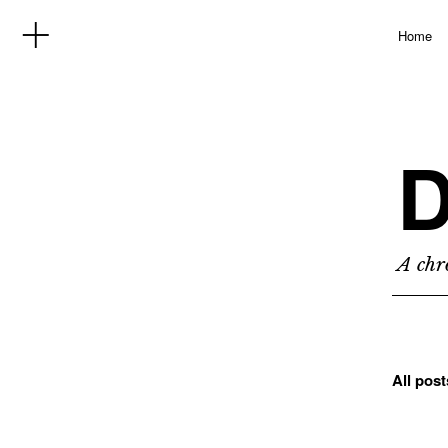
Home
D
A chro
All pos