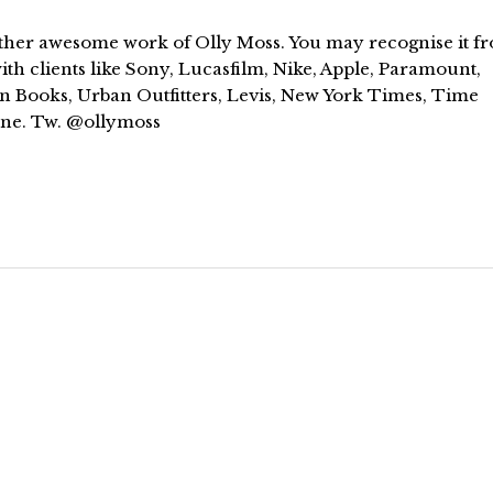
ther awesome work of Olly Moss. You may recognise it f
th clients like Sony, Lucasfilm, Nike, Apple, Paramount,
n Books, Urban Outfitters, Levis, New York Times, Time
ne. Tw. @ollymoss