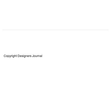
Copyright Designers Journal