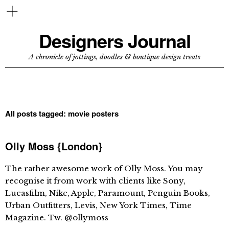
Designers Journal
A chronicle of jottings, doodles & boutique design treats
All posts tagged:
movie posters
Olly Moss {London}
The rather awesome work of Olly Moss. You may
recognise it from work with clients like Sony,
Lucasfilm, Nike, Apple, Paramount, Penguin Books,
Urban Outfitters, Levis, New York Times, Time
Magazine. Tw. @ollymoss