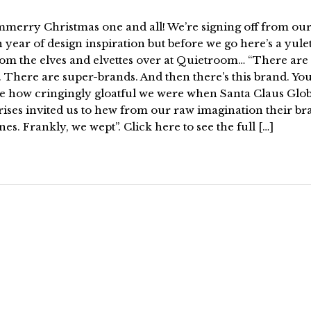
rry Christmas one and all! We’re signing off from ou
year of design inspiration but before we go here’s a yule
rom the elves and elvettes over at Quietroom… “There are
 There are super-brands. And then there’s this brand. Yo
e how cringingly gloatful we were when Santa Claus Glob
ises invited us to hew from our raw imagination their br
nes. Frankly, we wept”. Click here to see the full […]