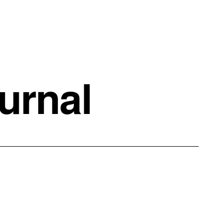
urnal