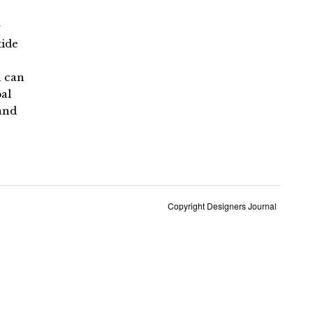
r
tide
u can
al
and
Copyright Designers Journal