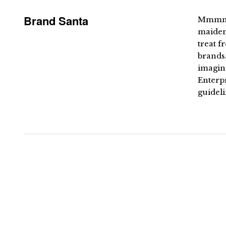
Brand Santa
Mmmmme
maiden 
treat f
brands.
imagin
Enterpr
guideli