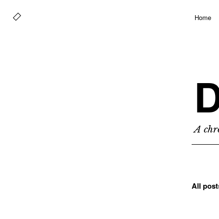
Home
D
A chro
All pos