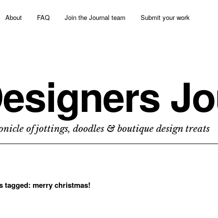
About
FAQ
Join the Journal team
Submit your work
esigners Jo
nicle of jottings, doodles & boutique design treats
ts tagged:
merry christmas!