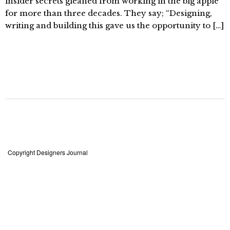
insider secrets gleaned from working in the big apple
for more than three decades. They say; “Designing,
writing and building this gave us the opportunity to […]
Copyright Designers Journal