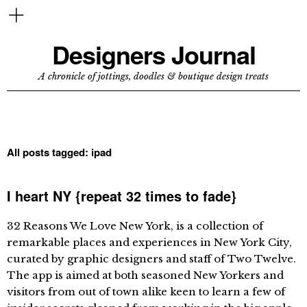
Designers Journal
A chronicle of jottings, doodles & boutique design treats
All posts tagged:
ipad
I heart NY {repeat 32 times to fade}
32 Reasons We Love New York, is a collection of
remarkable places and experiences in New York City,
curated by graphic designers and staff of Two Twelve.
The app is aimed at both seasoned New Yorkers and
visitors from out of town alike keen to learn a few of