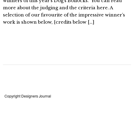
winners of this year’s Dog’s Bollocks.” You can read
more about the judging and the criteria here. A
selection of our favourite of the impressive winner’s
work is shown below, {credits below […]
Copyright Designers Journal