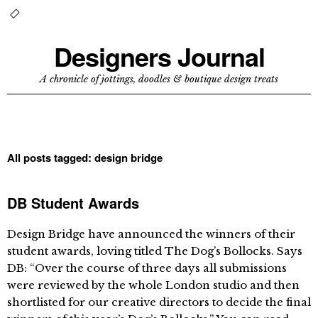
Designers Journal
A chronicle of jottings, doodles & boutique design treats
All posts tagged:
design bridge
DB Student Awards
Design Bridge have announced the winners of their
student awards, loving titled The Dog’s Bollocks. Says
DB: “Over the course of three days all submissions
were reviewed by the whole London studio and then
shortlisted for our creative directors to decide the final