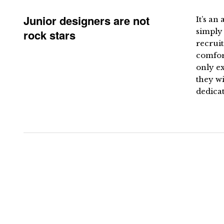
Junior designers are not
It’s an
simply 
rock stars
recruit
comfort
only e
they wi
dedicat