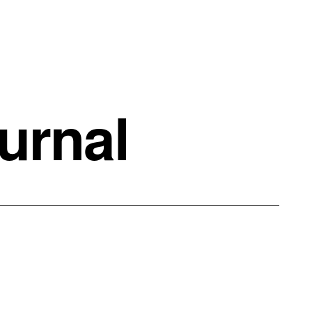
urnal