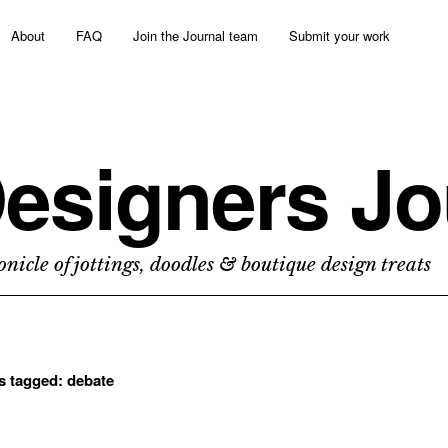
About
FAQ
Join the Journal team
Submit your work
esigners Jo
nicle of jottings, doodles & boutique design treats
ts tagged:
debate