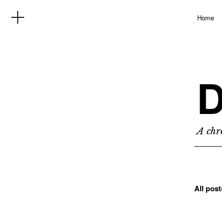
Home
D
A chro
All pos