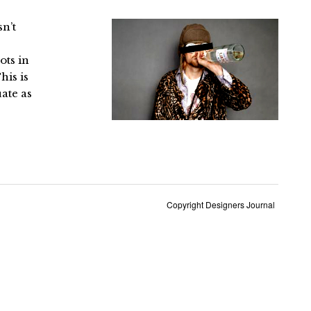
sn’t
ots in
his is
ate as
Copyright Designers Journal