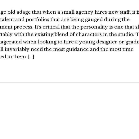
 age old adage that when a small agency hires new staff, it i
talent and portfolios that are being gauged during the
ment process. It’s critical that the personality is one that sl
ably with the existing blend of characters in the studio. T
xagerated when looking to hire a young designer or gradu
ll invariably need the most guidance and the most time
ed to them […]