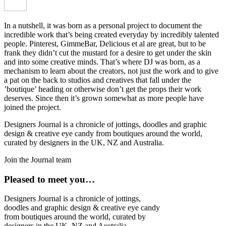
In a nutshell, it was born as a personal project to document the
incredible work that’s being created everyday by incredibly talented
people. Pinterest, GimmeBar, Delicious et al are great, but to be
frank they didn’t cut the mustard for a desire to get under the skin
and into some creative minds. That’s where DJ was born, as a
mechanism to learn about the creators, not just the work and to give
a pat on the back to studios and creatives that fall under the
’boutique’ heading or otherwise don’t get the props their work
deserves. Since then it’s grown somewhat as more people have
joined the project.
Designers Journal is a chronicle of jottings, doodles and graphic
design & creative eye candy from boutiques around the world,
curated by designers in the UK, NZ and Australia.
Join the Journal team
Pleased to meet you…
Designers Journal is a chronicle of jottings,
doodles and graphic design & creative eye candy
from boutiques around the world, curated by
designers in the UK, NZ and Australia.