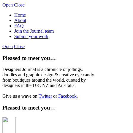
Open
Close
Home
About
FAQ
Join the Journal team
Submit your work
Open
Close
Pleased to meet you…
Designers Journal is a chronicle of jottings,
doodles and graphic design & creative eye candy
from boutiques around the world, curated by
designers in the UK, NZ and Australia.
Give us a wave on
Twitter
or
Facebook
.
Pleased to meet you…