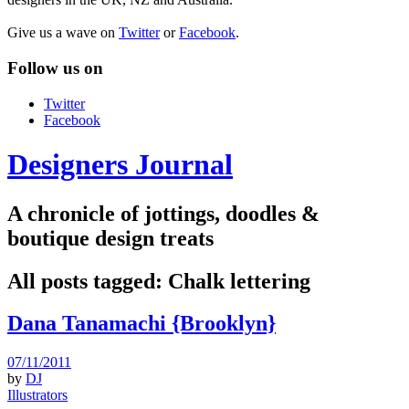
Give us a wave on
Twitter
or
Facebook
.
Follow us on
Twitter
Facebook
Designers Journal
A chronicle of jottings, doodles &
boutique design treats
All posts tagged:
Chalk lettering
Dana Tanamachi {Brooklyn}
07/11/2011
by
DJ
Illustrators