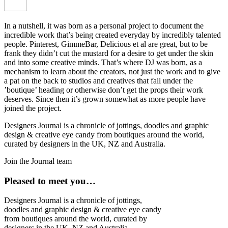
In a nutshell, it was born as a personal project to document the
incredible work that’s being created everyday by incredibly talented
people. Pinterest, GimmeBar, Delicious et al are great, but to be
frank they didn’t cut the mustard for a desire to get under the skin
and into some creative minds. That’s where DJ was born, as a
mechanism to learn about the creators, not just the work and to give
a pat on the back to studios and creatives that fall under the
’boutique’ heading or otherwise don’t get the props their work
deserves. Since then it’s grown somewhat as more people have
joined the project.
Designers Journal is a chronicle of jottings, doodles and graphic
design & creative eye candy from boutiques around the world,
curated by designers in the UK, NZ and Australia.
Join the Journal team
Pleased to meet you…
Designers Journal is a chronicle of jottings,
doodles and graphic design & creative eye candy
from boutiques around the world, curated by
designers in the UK, NZ and Australia.