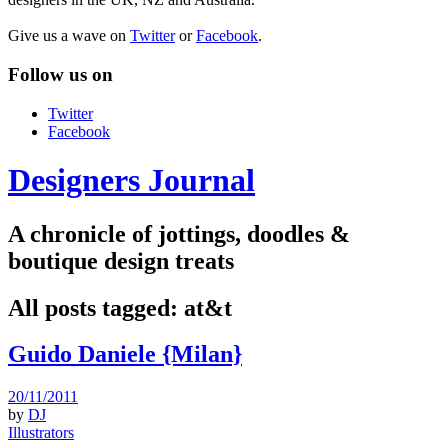
Give us a wave on
Twitter
or
Facebook
.
Follow us on
Twitter
Facebook
Designers Journal
A chronicle of jottings, doodles &
boutique design treats
All posts tagged:
at&t
Guido Daniele {Milan}
20/11/2011
by
DJ
Illustrators