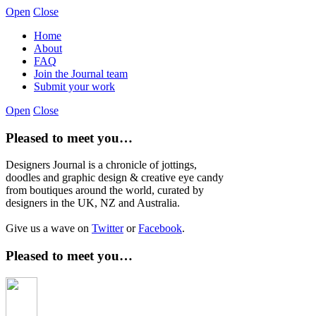
Open
Close
Home
About
FAQ
Join the Journal team
Submit your work
Open
Close
Pleased to meet you…
Designers Journal is a chronicle of jottings,
doodles and graphic design & creative eye candy
from boutiques around the world, curated by
designers in the UK, NZ and Australia.
Give us a wave on
Twitter
or
Facebook
.
Pleased to meet you…