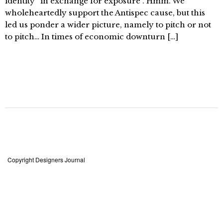
identity “in exchange for exposure”. Hmm. We
wholeheartedly support the Antispec cause, but this
led us ponder a wider picture, namely to pitch or not
to pitch… In times of economic downturn […]
Copyright Designers Journal