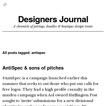
Designers Journal
A chronicle of jottings, doodles & boutique design treats
All posts tagged:
antispec
AntiSpec & sons of pitches
#AntiSpec is a campaign launched earlier this
summer that seeks to out those who put out calls for
free logos. They had a high profile casualty in the
maiden campaign when Aol owned Huffington Post
sought to ‘invite’ submissions for a new divisional