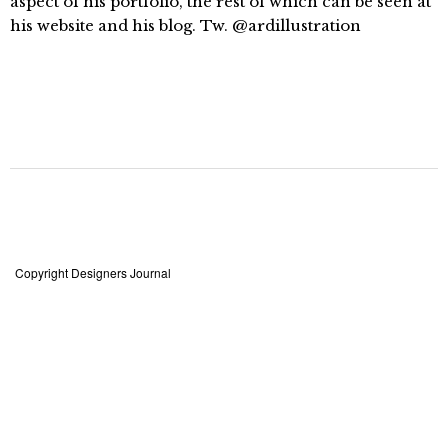
aspect of his portfolio, the rest of which can be seen at
his website and his blog. Tw. @ardillustration
Copyright Designers Journal