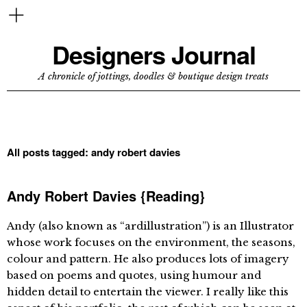
Designers Journal
A chronicle of jottings, doodles & boutique design treats
All posts tagged:
andy robert davies
Andy Robert Davies {Reading}
Andy (also known as “ardillustration”) is an Illustrator
whose work focuses on the environment, the seasons,
colour and pattern. He also produces lots of imagery
based on poems and quotes, using humour and
hidden detail to entertain the viewer. I really like this