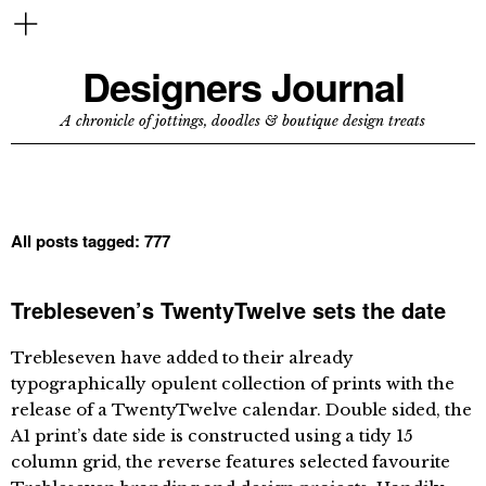
Designers Journal
A chronicle of jottings, doodles & boutique design treats
All posts tagged:
777
Trebleseven’s TwentyTwelve sets the date
Trebleseven have added to their already
typographically opulent collection of prints with the
release of a TwentyTwelve calendar. Double sided, the
A1 print’s date side is constructed using a tidy 15
column grid, the reverse features selected favourite