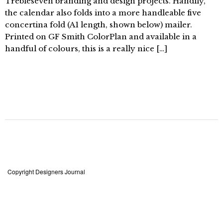
Trebleseven branding and design projects. Handily,
the calendar also folds into a more handleable five
concertina fold (A1 length, shown below) mailer.
Printed on GF Smith ColorPlan and available in a
handful of colours, this is a really nice […]
Copyright Designers Journal