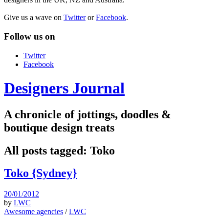
Give us a wave on
Twitter
or
Facebook
.
Follow us on
Twitter
Facebook
Designers Journal
A chronicle of jottings, doodles &
boutique design treats
All posts tagged:
Toko
Toko {Sydney}
20/01/2012
by
LWC
Awesome agencies
/
LWC