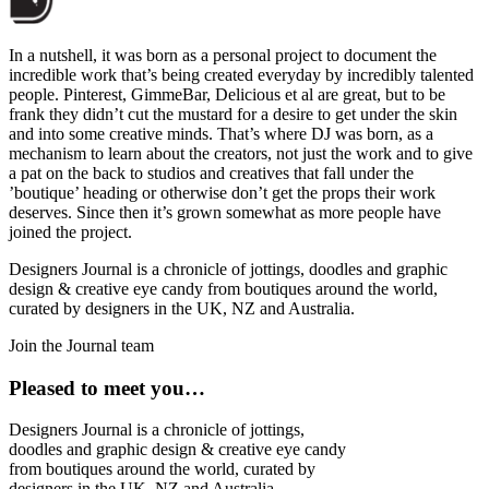
In a nutshell, it was born as a personal project to document the
incredible work that’s being created everyday by incredibly talented
people. Pinterest, GimmeBar, Delicious et al are great, but to be
frank they didn’t cut the mustard for a desire to get under the skin
and into some creative minds. That’s where DJ was born, as a
mechanism to learn about the creators, not just the work and to give
a pat on the back to studios and creatives that fall under the
’boutique’ heading or otherwise don’t get the props their work
deserves. Since then it’s grown somewhat as more people have
joined the project.
Designers Journal is a chronicle of jottings, doodles and graphic
design & creative eye candy from boutiques around the world,
curated by designers in the UK, NZ and Australia.
Join the Journal team
Pleased to meet you…
Designers Journal is a chronicle of jottings,
doodles and graphic design & creative eye candy
from boutiques around the world, curated by
designers in the UK, NZ and Australia.