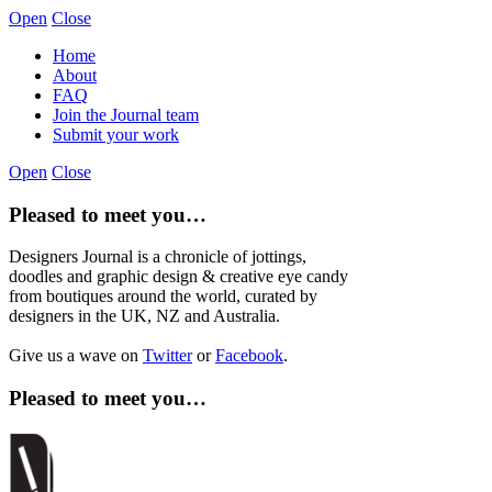
Open
Close
Home
About
FAQ
Join the Journal team
Submit your work
Open
Close
Pleased to meet you…
Designers Journal is a chronicle of jottings,
doodles and graphic design & creative eye candy
from boutiques around the world, curated by
designers in the UK, NZ and Australia.
Give us a wave on
Twitter
or
Facebook
.
Pleased to meet you…