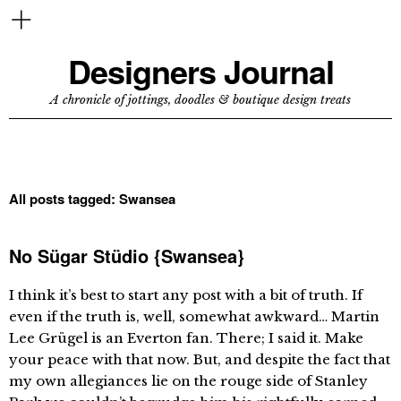
Designers Journal
A chronicle of jottings, doodles & boutique design treats
All posts tagged:
Swansea
No Sügar Stüdio {Swansea}
I think it’s best to start any post with a bit of truth. If
even if the truth is, well, somewhat awkward… Martin
Lee Grügel is an Everton fan. There; I said it. Make
your peace with that now. But, and despite the fact that
my own allegiances lie on the rouge side of Stanley