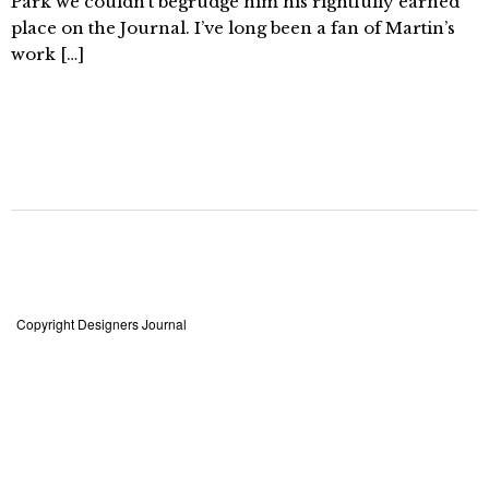
Park we couldn’t begrudge him his rightfully earned
place on the Journal. I’ve long been a fan of Martin’s
work […]
Copyright Designers Journal