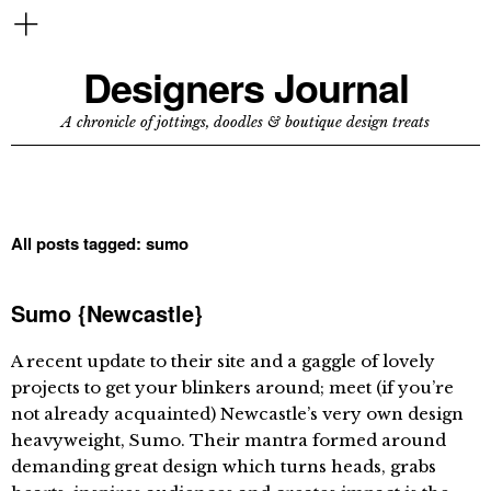
Designers Journal
A chronicle of jottings, doodles & boutique design treats
All posts tagged:
sumo
Sumo {Newcastle}
A recent update to their site and a gaggle of lovely
projects to get your blinkers around; meet (if you’re
not already acquainted) Newcastle’s very own design
heavyweight, Sumo. Their mantra formed around
demanding great design which turns heads, grabs