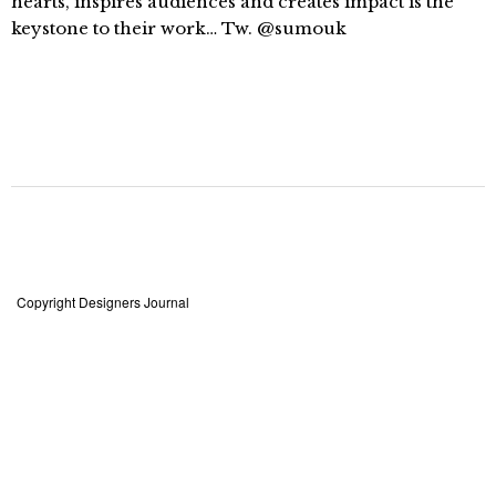
hearts, inspires audiences and creates impact is the
keystone to their work… Tw. @sumouk
Copyright Designers Journal