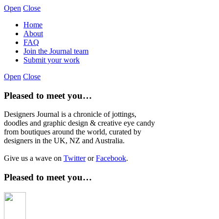
Open
Close
Home
About
FAQ
Join the Journal team
Submit your work
Open
Close
Pleased to meet you…
Designers Journal is a chronicle of jottings,
doodles and graphic design & creative eye candy
from boutiques around the world, curated by
designers in the UK, NZ and Australia.
Give us a wave on
Twitter
or
Facebook
.
Pleased to meet you…