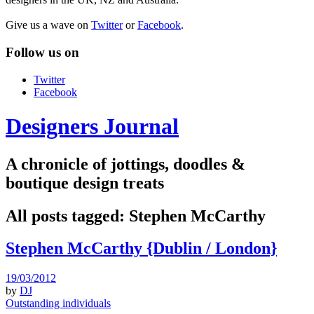
Give us a wave on
Twitter
or
Facebook
.
Follow us on
Twitter
Facebook
Designers Journal
A chronicle of jottings, doodles &
boutique design treats
All posts tagged:
Stephen McCarthy
Stephen McCarthy {Dublin / London}
19/03/2012
by
DJ
Outstanding individuals