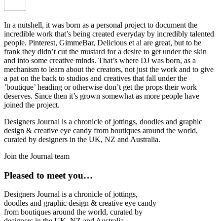
In a nutshell, it was born as a personal project to document the
incredible work that’s being created everyday by incredibly talented
people. Pinterest, GimmeBar, Delicious et al are great, but to be
frank they didn’t cut the mustard for a desire to get under the skin
and into some creative minds. That’s where DJ was born, as a
mechanism to learn about the creators, not just the work and to give
a pat on the back to studios and creatives that fall under the
’boutique’ heading or otherwise don’t get the props their work
deserves. Since then it’s grown somewhat as more people have
joined the project.
Designers Journal is a chronicle of jottings, doodles and graphic
design & creative eye candy from boutiques around the world,
curated by designers in the UK, NZ and Australia.
Join the Journal team
Pleased to meet you…
Designers Journal is a chronicle of jottings,
doodles and graphic design & creative eye candy
from boutiques around the world, curated by
designers in the UK, NZ and Australia.