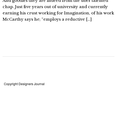
And goodies they are indeed from the über talented
chap. Just five years out of university and currently
earning his crust working for Imagination, of his work
McCarthy says he; “employs a reductive […]
Copyright Designers Journal