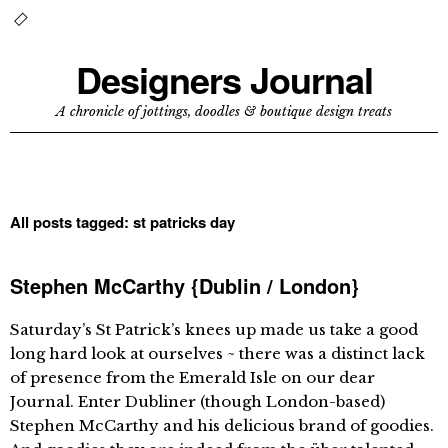
Designers Journal
A chronicle of jottings, doodles & boutique design treats
All posts tagged:
st patricks day
Stephen McCarthy {Dublin / London}
Saturday’s St Patrick’s knees up made us take a good
long hard look at ourselves ~ there was a distinct lack
of presence from the Emerald Isle on our dear
Journal. Enter Dubliner (though London-based)
Stephen McCarthy and his delicious brand of goodies.